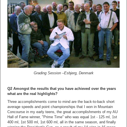
Grading Session –Esbjerg, Denmark
Q2 Amongst the results that you have achieved over the years
what are the real highlights?
Three accomplishments come to mind are the back-to-back short
average speeds and point championships that I won in Mountain
Concourse in my early teens, the great accomplishments of my AU
Hall of Fame winner, "Prime Time" who was equal 1st - 125 ml, 1st
400 ml, 1st 500 ml, 1st 600 ml, all in the same season, and finally