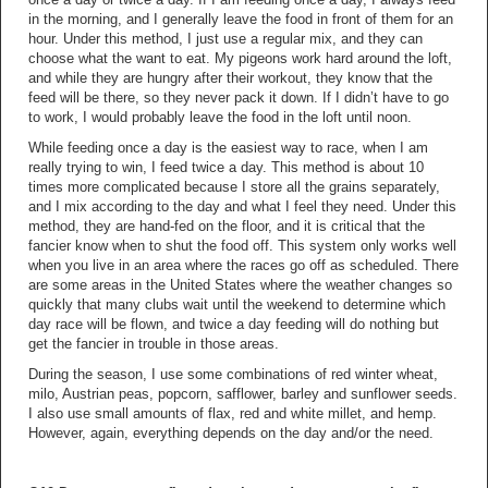
in the morning, and I generally leave the food in front of them for an
hour. Under this method, I just use a regular mix, and they can
choose what the want to eat. My pigeons work hard around the loft,
and while they are hungry after their workout, they know that the
feed will be there, so they never pack it down. If I didn’t have to go
to work, I would probably leave the food in the loft until noon.
While feeding once a day is the easiest way to race, when I am
really trying to win, I feed twice a day. This method is about 10
times more complicated because I store all the grains separately,
and I mix according to the day and what I feel they need. Under this
method, they are hand-fed on the floor, and it is critical that the
fancier know when to shut the food off. This system only works well
when you live in an area where the races go off as scheduled. There
are some areas in the United States where the weather changes so
quickly that many clubs wait until the weekend to determine which
day race will be flown, and twice a day feeding will do nothing but
get the fancier in trouble in those areas.
During the season, I use some combinations of red winter wheat,
milo, Austrian peas, popcorn, safflower, barley and sunflower seeds.
I also use small amounts of flax, red and white millet, and hemp.
However, again, everything depends on the day and/or the need.