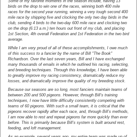
Some of my favorite moments in the season include, having 13
birds on the drop to win one of the races, winning both 400 mile
races for the second year running, winning a very tough second 400
mile race by shipping five and clocking the only two day birds in the
club, sending 4 birds to the two-day 600 mile race and clocking two
on the drop (6:13 a.m.) ten hours out front of my club, and placing
1st Section, 4th overall Federation and 1st Federation in the two bird
average.
While I am very proud of all of these accomplishments, I owe much
of this success to a fancier by the name of Bill "The Book"
Richardson. Over the last seven years, Bill and I have exchanged
many thousands of emails in which he outlined his racing, selecting,
and breeding techniques. Through this knowledge, I have been able
to greatly improve my racing consistency, dramatically reduce my
losses, and dramatically improve the quality of my breeding stock.
Because our seasons are so long, most fanciers maintain teams of
between 200 and 500 pigeons. However, through Bill’s training
techniques, I now have little difficulty consistently competing with
teams of 60 pigeons. With such a small team, it is critical that the
pigeons recover rapidly after each race, and, through Bill’s methods,
I am now able to rest and repeat pigeons far more quickly than ever
before. This is primarily because Bill’s system is built around rest,
feeding, and loft management.
As an example, several years ago, my entire team was made up of