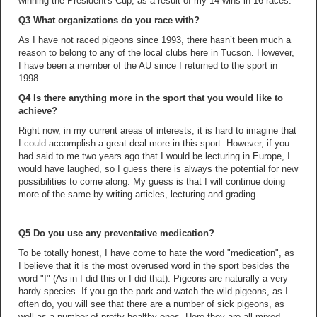
winning the President's Cup, as a result of my 14 wins in 16 races.
Q3 What organizations do you race with?
As I have not raced pigeons since 1993, there hasn’t been much a
reason to belong to any of the local clubs here in Tucson. However,
I have been a member of the AU since I returned to the sport in
1998.
Q4 Is there anything more in the sport that you would like to
achieve?
Right now, in my current areas of interests, it is hard to imagine that
I could accomplish a great deal more in this sport. However, if you
had said to me two years ago that I would be lecturing in Europe, I
would have laughed, so I guess there is always the potential for new
possibilities to come along. My guess is that I will continue doing
more of the same by writing articles, lecturing and grading.
Q5 Do you use any preventative medication?
To be totally honest, I have come to hate the word "medication", as
I believe that it is the most overused word in the sport besides the
word "I" (As in I did this or I did that). Pigeons are naturally a very
hardy species. If you go the park and watch the wild pigeons, as I
often do, you will see that there are a number of sick pigeons, as
well as a number of pretty healthy ones. Here they are all mixed