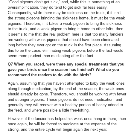
"Good pigeons don’t get sick," and, while this is something of an
oversimplification, they do tend to get sick far less easily.
Consequently, while there may be sickness on the truck, if it isn’t
the strong pigeons bringing the sickness home, it must be the weak
pigeons. Therefore, if it takes a weak pigeon to bring the sickness
to the truck, and a weak pigeon to bring it home to other lofts, then
it seems to me that the real problem here is that too many fanciers
are working with weak pigeons that should have been eliminated
long before they ever got on the truck in the first place. Assuming
this to be the case, eliminating weak pigeons before the fact would
seem more prudent than medicating after the fact.
Q7 When you raced, were there any special treatments that you
gave your birds once the season has finished? What do you
recommend the readers to do with the birds?
Again, assuming that you haven’t attempted to baby the weak ones
along through medication, by the end of the season, the weak ones
should already be gone. Therefore, you should be working with fewer
and stronger pigeons. These pigeons do not need medication, and
generally they will recover with a healthy portion of barley added to
the feed, and where possible a little free-lofting.
However, if the fancier has helped his weak ones hang in there, then
once again, he will be forced to medicate at the expense of the
strong, and the entire cycle will begin again the next year.