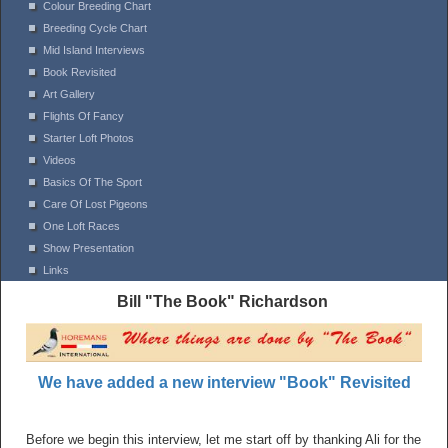
Colour Breeding Chart
Breeding Cycle Chart
Mid Island Interviews
Book Revisited
Art Gallery
Flights Of Fancy
Starter Loft Photos
Videos
Basics Of The Sport
Care Of Lost Pigeons
One Loft Races
Show Presentation
Links
Bill "The Book" Richardson
We have added a new interview "Book" Revisited
Before we begin this interview, let me start off by thanking Ali for the