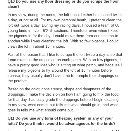
Q10 Do you use any floor dressing or do you scrape the floor
clean?
In my view, during the races, the loft should either be cleaned twice
a day, or not at all. For my own personal heath, I prefer to clean the
loft out twice a day. During my racing days, I housed a team of 60
young birds in five – 6’X 8’ sections. Therefore, even when I kept
the pigeons in for the day, I could move them from one section to
another while I was cleaning the loft. With so few pigeons, I could
clean the loft in about 15 minutes.
Part of the reason that I like to scrape the loft twice a day is so that
I can examine the droppings on each perch. With so few pigeons, I
have a pretty good idea who is sitting on what perch, and because I
release my pigeons to fly around the loft at 15 minutes before
sunrise, they usually don’t have time to trample their droppings on
the perches.
Based on the color, consistency, shape and dampness of the
droppings, I make the decision on how I am going to mix the food
for that day. I actually grade the droppings before I begin cleaning.
In my view, what comes out tells me what should go in, and what
goes in tells me what should come out.
Q11 Do you use any form of heating system in any of your
lofts? Do you think it would be advantageous for the birds?