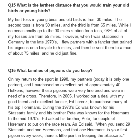
Q15 What is the farthest distance that you would train your old
birds or young birds?
My first toss in young birds and old birds is from 30 miles. The
second toss is from 50 miles, and the third is from 65 miles. While I
do occasionally go to the 90 miles station for a toss, 98% of all of
my tosses are from 65 miles. However, when I was stationed in
Germany in the late 1970’s, I flew partners with a fancier that trained
his pigeons on a bicycle to 5 miles, and then he sent them to a race
of about 75 miles, and he did just fine.
Q16 What families of pigeons do you keep?
On my return to the sport in 1998, my partners (today it is only one
partner), and I purchased an excellent set of approximately 40
Hofkens; however these pigeons were very line bred and were in
need of a cross. Therefore, in 2005, I worked out a deal with my
good friend and excellent fancier, Ed Lorenz, to purchase many of
his top Horemans. During the 1970’s Ed was known for his
Stassarts family and his brother Pete was known for the Horemans.
In the mid 1970’s, Ed asked his brother, Pete, for couple of
Horemans to put on the race team. As Ed said, "When you send 29
Stassarts and one Horemans, and that one Horemans is your first
pigeon every week, there is little point in keeping the Stassarts."