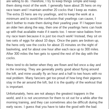
are willing to do. Therefore, I try to keep things simple and keep
them doing most of the work. I generally have about 35 hens on my
race team and I maintain another 20 cocks that I keep as mates.
The extra 15 hens are my yearlings, and to keep the work at a
minimum and to avoid the confusion that yearlings can cause, I
don’t bother to mate them during their yearling year. If I happen lose
an older hen along the way, then one of the yearlings hens can hook
up with that available mate if it wants too. I never raise babies from
my race team because it is just too much work! Instead, they sit on
two sets of eggs for about 10 days. Once the pairs are broken up,
the hens only see the cocks for about 15 minutes on the night of
basketing, and for about one hour after each race up to 300 miles.
After 300 miles the hen gets to spend the rest of the day with the
cocks.
Hens tend to do better when they are flown and fed once a day and
in the morning. They are generally pretty good about flying around
the loft, and mine usually fly an hour and a half to two hours with no
real problem. Many fanciers get too proud of how long their pigeons
stay in the air around the loft, but it is the quality of the workout that
is important.
Unfortunately, hens are not always the greatest trappers in the
world, and it is not uncommon for them to sit out for a while after the
morning training, and they can sometimes also be difficult during the
early races. I guess that you have to take the good with the bad.