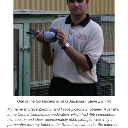
One of the top fanciers in all of Australia - Steve Zammit
My name is Steve Zammit, and I race pigeons in Sydney, Australia,
in the Central Cumberland Federation, which had 455 competitors
this season and ships approximately 8000 birds per race. I fly in
partnership with my father in the Smithfield club under the name of