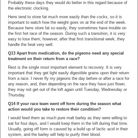
Probably these days they would do better in this regard because of
the electronic clocking.
Hens tend to store fat much more easily than the cocks, so it is
important to watch how the weight goes on at the end of the week.
Because hens store fat so easily, they sometimes have trouble on
the first hot race of the season. During such a transition, it is very
easy to lose them; however, after that first transitional week, they
handle the heat very well.
Q13 Apart from medication, do the pigeons need any special
treatment on their return from a race?
Rest is the single most important element to recovery. It is very
important that they get light easily digestible grains upon their return
from a race. I never fly my pigeons the day before or after a race for
any reason, and, then depending on the race they have just flown,
they may not get out of the loft again until Tuesday, Wednesday or
Thursday.
Q14 If your race team went off form during the season what
action would you take to restore their condition?
I would feed them as much pure malt barley as they were willing to
eat for four days, and I would keep them in the loft during that time.
Usually, going off form is caused by a build up of lactic acid in their
system, and the barley will help to purify their blood.