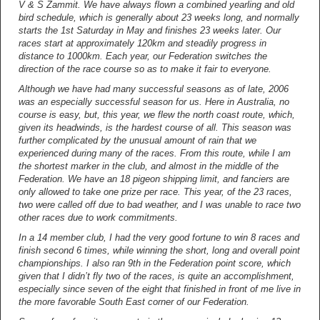
V & S Zammit. We have always flown a combined yearling and old
bird schedule, which is generally about 23 weeks long, and normally
starts the 1st Saturday in May and finishes 23 weeks later. Our
races start at approximately 120km and steadily progress in
distance to 1000km. Each year, our Federation switches the
direction of the race course so as to make it fair to everyone.
Although we have had many successful seasons as of late, 2006
was an especially successful season for us. Here in Australia, no
course is easy, but, this year, we flew the north coast route, which,
given its headwinds, is the hardest course of all. This season was
further complicated by the unusual amount of rain that we
experienced during many of the races. From this route, while I am
the shortest marker in the club, and almost in the middle of the
Federation. We have an 18 pigeon shipping limit, and fanciers are
only allowed to take one prize per race. This year, of the 23 races,
two were called off due to bad weather, and I was unable to race two
other races due to work commitments.
In a 14 member club, I had the very good fortune to win 8 races and
finish second 6 times, while winning the short, long and overall point
championships. I also ran 9th in the Federation point score, which
given that I didn’t fly two of the races, is quite an accomplishment,
especially since seven of the eight that finished in front of me live in
the more favorable South East corner of our Federation.