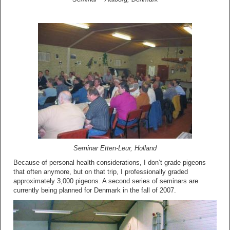
Seminar Etten-Leur, Holland
Because of personal health considerations, I don’t grade pigeons
that often anymore, but on that trip, I professionally graded
approximately 3,000 pigeons. A second series of seminars are
currently being planned for Denmark in the fall of 2007.