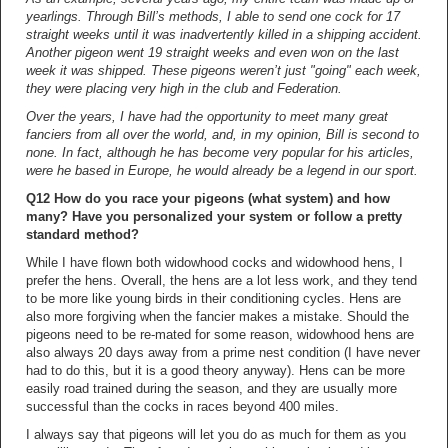
yearlings. Through Bill’s methods, I able to send one cock for 17
straight weeks until it was inadvertently killed in a shipping accident.
Another pigeon went 19 straight weeks and even won on the last
week it was shipped. These pigeons weren’t just "going" each week,
they were placing very high in the club and Federation.
Over the years, I have had the opportunity to meet many great
fanciers from all over the world, and, in my opinion, Bill is second to
none. In fact, although he has become very popular for his articles,
were he based in Europe, he would already be a legend in our sport.
Q12 How do you race your pigeons (what system) and how
many? Have you personalized your system or follow a pretty
standard method?
While I have flown both widowhood cocks and widowhood hens, I
prefer the hens. Overall, the hens are a lot less work, and they tend
to be more like young birds in their conditioning cycles. Hens are
also more forgiving when the fancier makes a mistake. Should the
pigeons need to be re-mated for some reason, widowhood hens are
also always 20 days away from a prime nest condition (I have never
had to do this, but it is a good theory anyway). Hens can be more
easily road trained during the season, and they are usually more
successful than the cocks in races beyond 400 miles.
I always say that pigeons will let you do as much for them as you