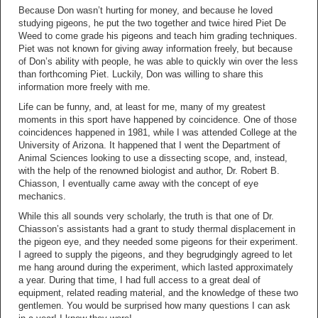
Because Don wasn’t hurting for money, and because he loved
studying pigeons, he put the two together and twice hired Piet De
Weed to come grade his pigeons and teach him grading techniques.
Piet was not known for giving away information freely, but because
of Don’s ability with people, he was able to quickly win over the less
than forthcoming Piet. Luckily, Don was willing to share this
information more freely with me.
Life can be funny, and, at least for me, many of my greatest
moments in this sport have happened by coincidence. One of those
coincidences happened in 1981, while I was attended College at the
University of Arizona. It happened that I went the Department of
Animal Sciences looking to use a dissecting scope, and, instead,
with the help of the renowned biologist and author, Dr. Robert B.
Chiasson, I eventually came away with the concept of eye
mechanics.
While this all sounds very scholarly, the truth is that one of Dr.
Chiasson’s assistants had a grant to study thermal displacement in
the pigeon eye, and they needed some pigeons for their experiment.
I agreed to supply the pigeons, and they begrudgingly agreed to let
me hang around during the experiment, which lasted approximately
a year. During that time, I had full access to a great deal of
equipment, related reading material, and the knowledge of these two
gentlemen. You would be surprised how many questions I can ask