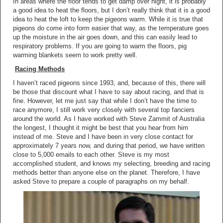
In areas where the floor tends to get damp over night, it is probably
a good idea to heat the floors, but I don’t really think that it is a good
idea to heat the loft to keep the pigeons warm. While it is true that
pigeons do come into form easier that way, as the temperature goes
up the moisture in the air goes down, and this can easily lead to
respiratory problems. If you are going to warm the floors, pig
warming blankets seem to work pretty well.
Racing Methods
I haven’t raced pigeons since 1993, and, because of this, there will
be those that discount what I have to say about racing, and that is
fine. However, let me just say that while I don’t have the time to
race anymore, I still work very closely with several top fanciers
around the world. As I have worked with Steve Zammit of Australia
the longest, I thought it might be best that you hear from him
instead of me. Steve and I have been in very close contact for
approximately 7 years now, and during that period, we have written
close to 5,000 emails to each other. Steve is my most
accomplished student, and knows my selecting, breeding and racing
methods better than anyone else on the planet. Therefore, I have
asked Steve to prepare a couple of paragraphs on my behalf.