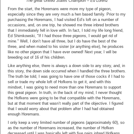
The great United States Champion – Ed Lorenz
From the start, the Horemans were more my type of pigeon,
especially since they are very much a hen based family. Prior to my
purchasing the Horemans, I had visited Ed’s loft on a number of
occasions, and, on one trip, he showed me three inbred brothers
that I immediately fell in love with. In fact, I told my life long friend,
Ed Shimkowski, "If I had those three pigeons, I would get rid of
mine." Well, I don’t have all three, but I do have the best of the
three, and when mated to his sister (or anything else), he produces
like no other pigeon that I have ever owned! Next year, I will be
breeding out of 16 of his children.
Like anything else, there is always a down side to any story, and, in
this story, the down side occurred when I handled the three brothers.
The truth be told, I was going to have one of those cocks if I had to
sell or trade my whole loft of Hofkens to get it, and with this
mindset, I was going to need more than one Horemans to support
this great pigeon. In truth, in the back of my mind, I never thought
the Hofkens were going to be that compatible with the Horemans,
but at that moment that wasn’t really part of the objective. I figured
that I would worry about that problem after I had had obtained
enough Horemans.
I only keep a very limited number of pigeons (approximately 60), so
as the number of Horemans increased, the number of Hofken
decreased until I was basically left with five pairs inbred Hofkens