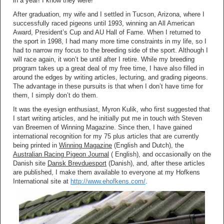
in a year! I know they were!
After graduation, my wife and I settled in Tucson, Arizona, where I
successfully raced pigeons until 1993, winning an All American
Award, President’s Cup and AU Hall of Fame. When I returned to
the sport in 1998, I had many more time constraints in my life, so I
had to narrow my focus to the breeding side of the sport. Although I
will race again, it won’t be until after I retire. While my breeding
program takes up a great deal of my free time, I have also filled in
around the edges by writing articles, lecturing, and grading pigeons.
The advantage in these pursuits is that when I don’t have time for
them, I simply don’t do them.
It was the eyesign enthusiast, Myron Kulik, who first suggested that
I start writing articles, and he initially put me in touch with Steven
van Breemen of Winning Magazine. Since then, I have gained
international recognition for my 75 plus articles that are currently
being printed in
Winning Magazine
(English and Dutch), the
Australian Racing Pigeon Journal
( English), and occasionally on the
Danish site
Dansk Brevduesport
(Danish), and, after these articles
are published, I make them available to everyone at my Hofkens
International site at
http://www.ehofkens.com/
.