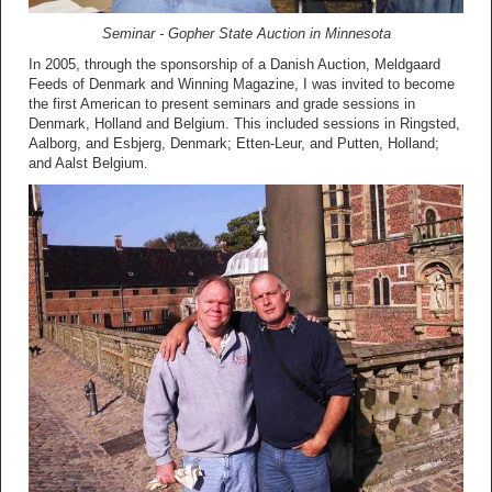
Seminar - Gopher State Auction in Minnesota
In 2005, through the sponsorship of a Danish Auction, Meldgaard
Feeds of Denmark and Winning Magazine, I was invited to become
the first American to present seminars and grade sessions in
Denmark, Holland and Belgium. This included sessions in Ringsted,
Aalborg, and Esbjerg, Denmark; Etten-Leur, and Putten, Holland;
and Aalst Belgium.