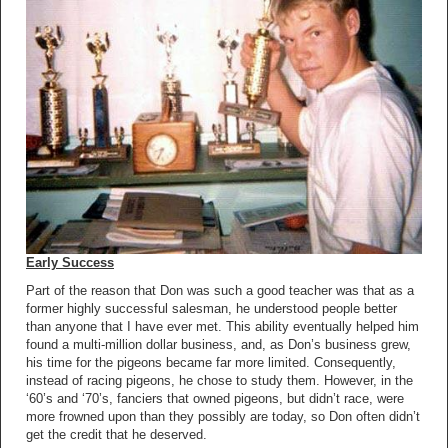
Early Success
Part of the reason that Don was such a good teacher was that as a
former highly successful salesman, he understood people better
than anyone that I have ever met. This ability eventually helped him
found a multi-million dollar business, and, as Don’s business grew,
his time for the pigeons became far more limited. Consequently,
instead of racing pigeons, he chose to study them. However, in the
‘60’s and ‘70’s, fanciers that owned pigeons, but didn’t race, were
more frowned upon than they possibly are today, so Don often didn’t
get the credit that he deserved.