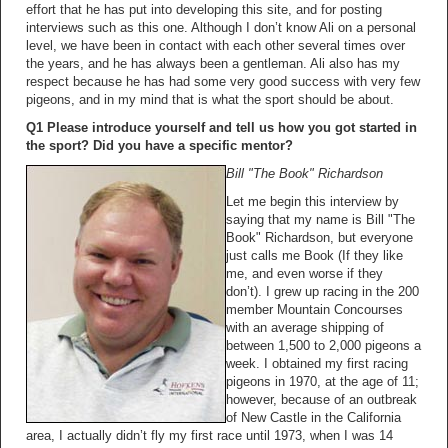
effort that he has put into developing this site, and for posting
interviews such as this one. Although I don’t know Ali on a personal
level, we have been in contact with each other several times over
the years, and he has always been a gentleman. Ali also has my
respect because he has had some very good success with very few
pigeons, and in my mind that is what the sport should be about.
Q1 Please introduce yourself and tell us how you got started in
the sport? Did you have a specific mentor?
Bill "The Book" Richardson
Let me begin this interview by
saying that my name is Bill "The
Book" Richardson, but everyone
just calls me Book (If they like
me, and even worse if they
don’t). I grew up racing in the 200
member Mountain Concourses
with an average shipping of
between 1,500 to 2,000 pigeons a
week. I obtained my first racing
pigeons in 1970, at the age of 11;
however, because of an outbreak
of New Castle in the California
area, I actually didn’t fly my first race until 1973, when I was 14