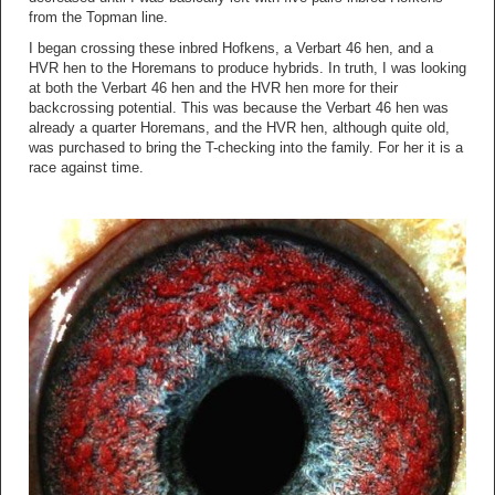
from the Topman line.
I began crossing these inbred Hofkens, a Verbart 46 hen, and a
HVR hen to the Horemans to produce hybrids. In truth, I was looking
at both the Verbart 46 hen and the HVR hen more for their
backcrossing potential. This was because the Verbart 46 hen was
already a quarter Horemans, and the HVR hen, although quite old,
was purchased to bring the T-checking into the family. For her it is a
race against time.