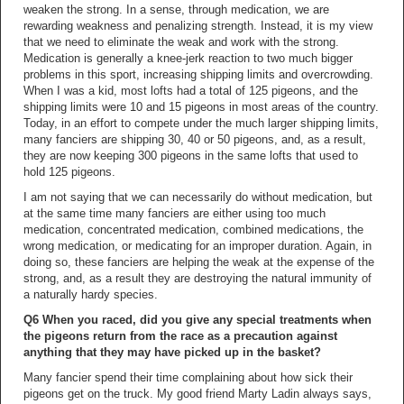
weaken the strong. In a sense, through medication, we are
rewarding weakness and penalizing strength. Instead, it is my view
that we need to eliminate the weak and work with the strong.
Medication is generally a knee-jerk reaction to two much bigger
problems in this sport, increasing shipping limits and overcrowding.
When I was a kid, most lofts had a total of 125 pigeons, and the
shipping limits were 10 and 15 pigeons in most areas of the country.
Today, in an effort to compete under the much larger shipping limits,
many fanciers are shipping 30, 40 or 50 pigeons, and, as a result,
they are now keeping 300 pigeons in the same lofts that used to
hold 125 pigeons.
I am not saying that we can necessarily do without medication, but
at the same time many fanciers are either using too much
medication, concentrated medication, combined medications, the
wrong medication, or medicating for an improper duration. Again, in
doing so, these fanciers are helping the weak at the expense of the
strong, and, as a result they are destroying the natural immunity of
a naturally hardy species.
Q6 When you raced, did you give any special treatments when
the pigeons return from the race as a precaution against
anything that they may have picked up in the basket?
Many fancier spend their time complaining about how sick their
pigeons get on the truck. My good friend Marty Ladin always says,