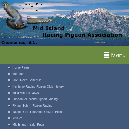
Menu
Home Page
Members
2025 Race Schedule
Naniamo Racing Pigeon Club History
MIRPA in the News
Vancouver Island Pigeon Racing
Flying High In Pigeon Racing
Island Race Line And Release Points
Articles
Mid Island Health Page