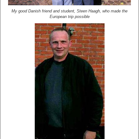
My good Danish friend and student, Steen Haagh, who made the
European trip possible