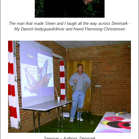
The man that made Steen and I laugh all the way across Denmark -
My Danish bodyguard/driver and friend Flemming Christensen
Seminar – Aalborg, Denmark