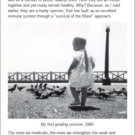
together and yet many remain healthy. Why? Because, as I said
earlier, they are a hardy species, that has built up an excellent
immune system through a "survival of the fittest" approach.
My first grading session, 1960.
The more we medicate, the more we strengthen the weak and