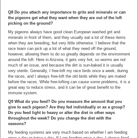
Q8 Do you attach any importance to grits and minerals or can
the pigeons get what they want when they are out of the loft
picking on the ground?
My pigeons always have good clean European washed grit and
minerals in front of them, and they usually eat a lot of these items
when they are breeding, but very little otherwise. I believe that the
race team can pick up a lot of what they need off the ground,
however, allowing them to do so greatly depends on the environment
around the loft. Here in Arizona, it gets very hot, so worms are not
much of an issue, and because the dirt is sun-baked it is usually
very sterile. Generally, I free-loft my race birds once a week, during
the races, and I always free-loft the old birds while they are mated
before the races. While free-lofting can cause some problems, it is a
great way to reduce stress, and it can be of great benefit to the
immune system.
Q9 What do you feed? Do you measure the amount that you
give to each pigeon? Are they fed individually or as a group?
Do you feed light to heavy or alter the diet in other ways
throughout the week? Do you change the diet with the
seasons?
My feeding systems are very much based on whether I am feeding
once a day or twice a day. If I am feeding once a day, I always feed