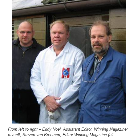
From left to right – Eddy Noel, Assistant Editor, Winning Magazine;
myself; Steven van Breemen, Editor Winning Magazine (all