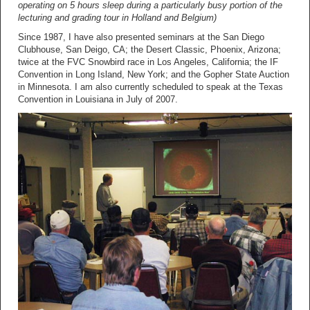
operating on 5 hours sleep during a particularly busy portion of the
lecturing and grading tour in Holland and Belgium)
Since 1987, I have also presented seminars at the San Diego
Clubhouse, San Deigo, CA; the Desert Classic, Phoenix, Arizona;
twice at the FVC Snowbird race in Los Angeles, California; the IF
Convention in Long Island, New York; and the Gopher State Auction
in Minnesota. I am also currently scheduled to speak at the Texas
Convention in Louisiana in July of 2007.