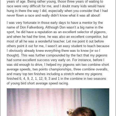
years of age. Being rather young, those three years of waiting to
race were very difficult for me, and I doubt many kids would have
hung in there the way I did, especially when you consider that I had
never flown a race and really didn’t know what it was all about!
I was very fortunate in those early days to have a mentor by the
name of Don Falkenborg. Although Don wasn’t a big name in the
sport, he did have a reputation as an excellent selector of pigeons,
and when he had the time, he was also an excellent competitor, but
most of all he was a wonderful teacher. Let me point it out before
others point it out for me, I wasn’t an easy student to teach because
I obviously already knew everything there was to know (or so I
thought). This was further compounded by the fact that my pigeons
had some excellent success very early on. For instance, before I
was old enough to drive, I helped my pigeons win two combine short
average speeds, two points championships, three combine overalls,
and many top ten finishes including a stretch where my pigeons
finished 6, 4, 9, 2, 1, 12, 9, 3 and 1 in the combine in two seasons
of young bird short average speed racing.